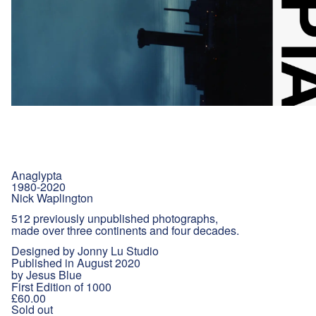
Anaglypta
1980-2020
Nick Waplington
512 previously unpublished photographs,
made over three continents and four decades.
Designed by Jonny Lu Studio
Published in August 2020
by Jesus Blue
First Edition of 1000
£60.00
Sold out