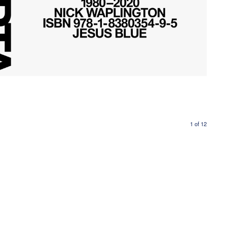
1
of
12