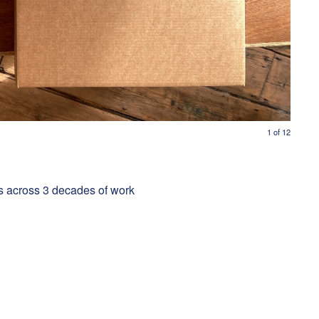
1
of
12
s across 3 decades of work