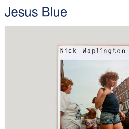
Jesus Blue