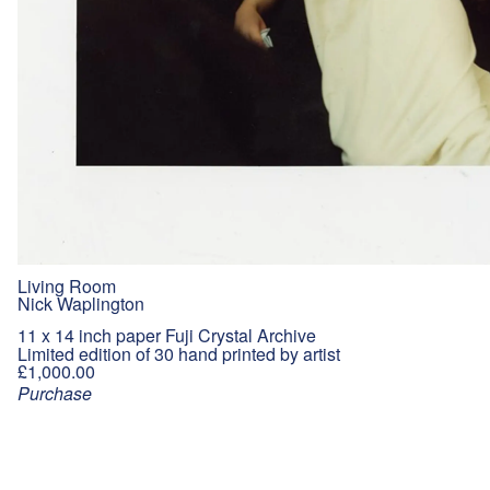
Living Room
Nick Waplington
11 x 14 inch paper Fuji Crystal Archive
Limited edition of 30 hand printed by artist
£1,000.00
Purchase