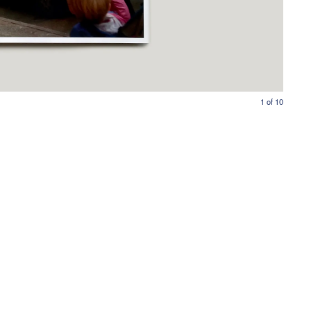
1
of
10