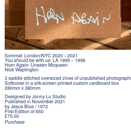
Sommat: London/NYC 2020 – 2021
You should be with us: LA 1995 – 1996
Horn Again: Unseen Mcqueen
Nick Waplington
3 saddle stitched oversized zines of unpublished photograph
Softcover in a silk-screen printed custom cardboard box
280mm x 380mm
Designed by Jonny Lu Studio
Published in November 2021
by Jesus Blue / 1972
First Edition of 650
£75.00
Purchase