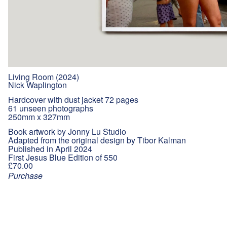
Living Room (2024)
Nick Waplington
Hardcover with dust jacket 72 pages
61 unseen photographs
250mm x 327mm
Book artwork by Jonny Lu Studio
Adapted from the original design by Tibor Kalman
Published in April 2024
First Jesus Blue Edition of 550
£70.00
Purchase